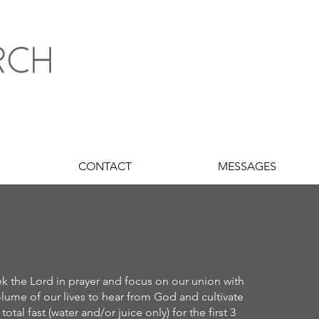
CONTACT
MESSAGES
ek the Lord in prayer and focus on our union with
lume of our lives to hear from God and cultivate
al fast (water and/or juice only) for the first 3