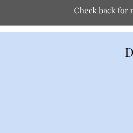
Check back for r
D