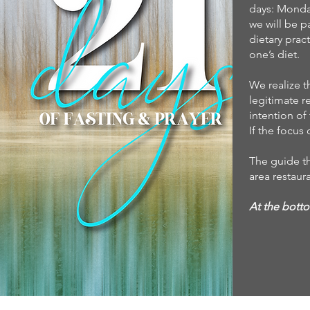
days: Monda
we will be p
dietary prac
one’s diet.
We realize t
legitimate r
intention of 
If the focus 
The guide th
area restaur
At the botto