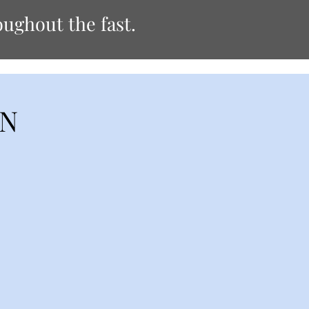
ughout the fast.
ON