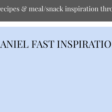
ecipes & meal/snack inspiration thro
ANIEL FAST INSPIRATI