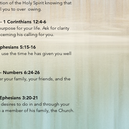
ation of the Holy Spirit knowing that
ill you to over owing.
- 1 Corinthians 12:4-6
rpose for your life. Ask for clarity
erning his calling for you.
Ephesians 5:15-16
use the time he has given you well
 - Numbers 6:24-26
r your family, your friends, and the
 Ephesians 3:20-21
 desires to do in and through your
u a member of his family, the Church.