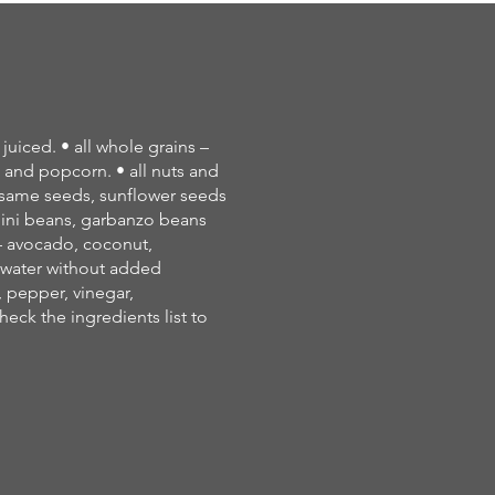
 juiced. • all whole grains –
s and popcorn. • all nuts and
esame seeds, sunflower seeds
lini beans, garbanzo beans
s – avocado, coconut,
g water without added
, pepper, vinegar,
ck the ingredients list to