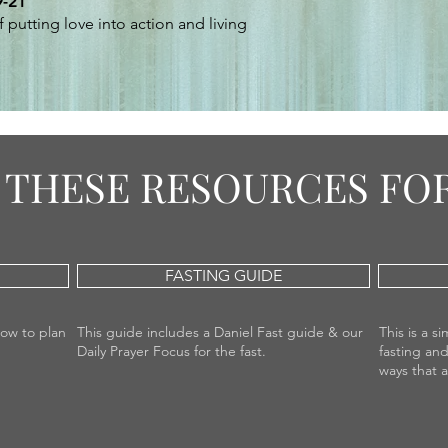
9-21
 putting love into action and living
THESE RESOURCES FOR
FASTING GUIDE
how to plan
This guide includes a Daniel Fast guide & our
This is a 
Daily Prayer Focus for the fast.
fasting and
ways that 