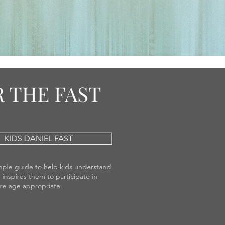
 THE FAST
KIDS DANIEL FAST
simple guide to help kids understand
 inspires them to participate in
are age appropriate.