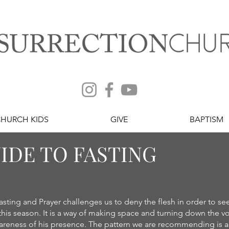
CHURCH KIDS
GIVE
BAPTISM
IDE TO FASTING
asting and Prayer challenges us to deny the flesh in order to se
his season. It is a way of making space and turning down the vo
areness of his presence. The pattern we are recommending is a tot