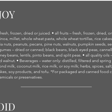
JOY
esh, frozen, dried or juiced. • all fruits – fresh, frozen, dried, or
inoa, millet, whole wheat pasta, whole wheat tortillas, rice cake
 nuts, peanuts, pecans, pine nuts, walnuts, pumpkin seeds, s
egumes – dried or canned; black beans, black eyed peas, cannel
ey beans, lentils, pinto beans, and split peas. • all quality oil
 walnut. • Beverages – water only: distilled, filtered and sprin
d milk, coconut milk, rice milk, or soy milk; herbs, spices, salt
es, soy products, and tofu. *For packaged and canned food che
micals or preservatives.
OID