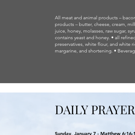
All meat and animal products – bacon, 
products – butter, cheese, cream, milk
juice, honey, molasses, raw sugar, syr
contains yeast and honey. • all refine
preservatives, white flour, and white ri
margarine, and shortening. • Beverage
DAILY PRAYE
Sunday, January 7 - Matthew 6:16-