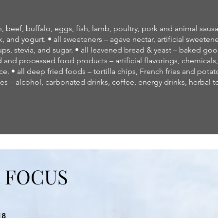
beef, buffalo, eggs, fish, lamb, poultry, pork and animal sausag
, and yogurt. • all sweeteners – agave nectar, artificial sweeten
ups, stevia, and sugar. • all leavened bread & yeast – baked good
d and processed food products – artificial flavorings, chemicals
ce. • all deep fried foods – tortilla chips, French fries and potato 
s – alcohol, carbonated drinks, coffee, energy drinks, herbal t
R FOCUS
18