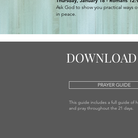
Thursday, January 18 - Romans 12:
Ask God to show you practical ways of
in peace.
DOWNLOAD 
PRAYER GUIDE
This guide includes a full guide of 
and pray throughout the 21 days.