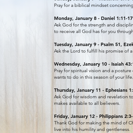
Pray for a biblical mindset concerning
Monday, January 8 - Daniel 1:11-17
Ask God for the strength and discipli
to receive all God has for you throug
Tuesday, January 9 - Psalm 51, Ezek
Ask the Lord to fulfill his promise of 
Wednesday, January 10 - Isaiah 43:
Pray for spiritual vision and a postu
wants to do in this season of your life
Thursday, January 11 - Ephesians 1
Ask God for wisdom and revelation t
makes available to all believers.
Friday, January 12 - Philippians 2:3
Thank God for making the mind of Chr
live into his humility and gentleness.