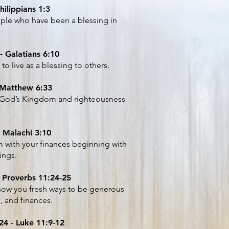
hilippians 1:3
ple who have been a blessing in
- Galatians 6:10
o live as a blessing to others.
 Matthew 6:33
ng God’s Kingdom and righteousness
 Malachi 3:10
him with your finances beginning with
ings.
- Proverbs 11:24-25
how you fresh ways to be generous
s, and finances.
4 - Luke 11:9-12